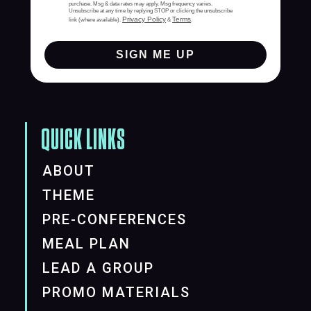
purchase. Msg & data rates may apply. Msg frequency varies.
Unsubscribe at any time by replying STOP or clicking the unsubscribe
Privacy Policy
Terms
link (where available).
&
.
SIGN ME UP
QUICK LINKS
ABOUT
THEME
PRE-CONFERENCES
MEAL PLAN
LEAD A GROUP
PROMO MATERIALS