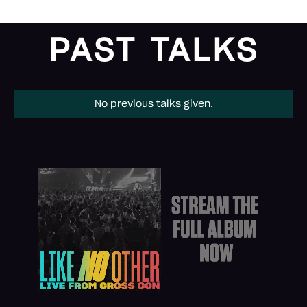
PAST TALKS
No previous talks given.