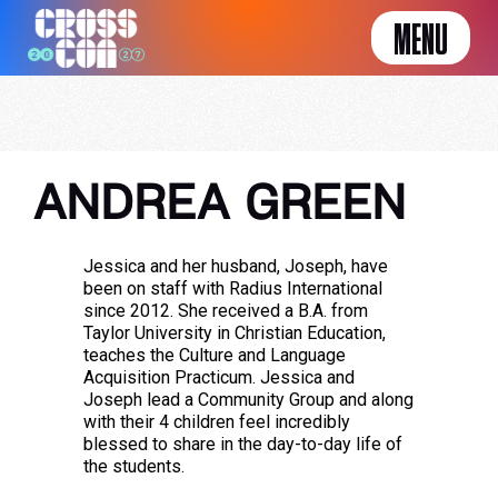
MENU
ANDREA GREEN
Jessica and her husband, Joseph, have
been on staff with Radius International
since 2012. She received a B.A. from
Taylor University in Christian Education,
teaches the Culture and Language
Acquisition Practicum. Jessica and
Joseph lead a Community Group and along
with their 4 children feel incredibly
blessed to share in the day-to-day life of
the students.