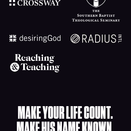
MAKE YOUR LIFE COUNT.
MAKE HIS NAME KNOWN.