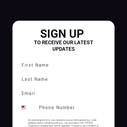
SIGN UP
TO RECEIVE OUR LATEST
UPDATES
First Name
Last Name
By submitting this form, you consent to receive informational (e.g., order
updates) and/or marketing texts (e.g., cart reminders) from CROSS
Conference including texts sent by autodialer. Consent is not a condition of