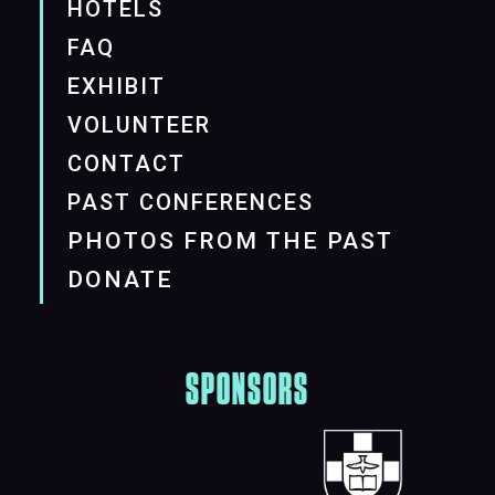
HOTELS
FAQ
EXHIBIT
VOLUNTEER
CONTACT
PAST CONFERENCES
PHOTOS FROM THE PAST
DONATE
SPONSORS