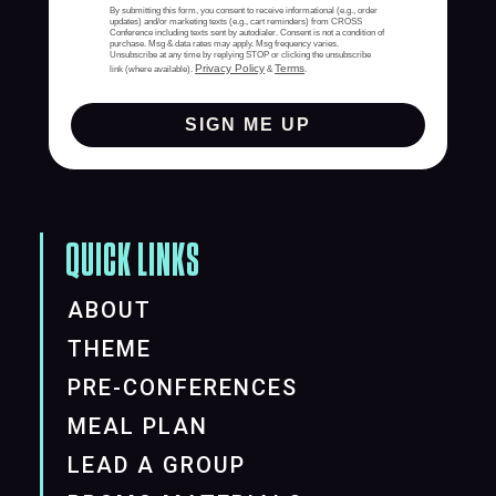
By submitting this form, you consent to receive informational (e.g., order
updates) and/or marketing texts (e.g., cart reminders) from CROSS
Conference including texts sent by autodialer. Consent is not a condition of
purchase. Msg & data rates may apply. Msg frequency varies.
Unsubscribe at any time by replying STOP or clicking the unsubscribe
Privacy Policy
Terms
link (where available).
&
.
SIGN ME UP
QUICK LINKS
ABOUT
THEME
PRE-CONFERENCES
MEAL PLAN
LEAD A GROUP