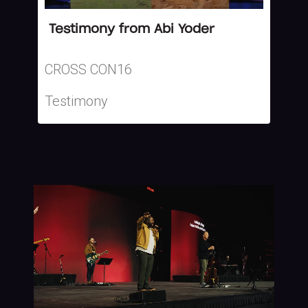
Testimony from Abi Yoder
CROSS CON16
Testimony