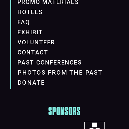
PROMO MATERIALS
HOTELS
FAQ
EXHIBIT
VOLUNTEER
CONTACT
PAST CONFERENCES
PHOTOS FROM THE PAST
DONATE
SPONSORS