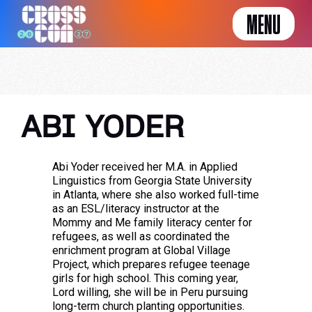
MENU
ABI YODER
Abi Yoder received her M.A. in Applied
Linguistics from Georgia State University
in Atlanta, where she also worked full-time
as an ESL/literacy instructor at the
Mommy and Me family literacy center for
refugees, as well as coordinated the
enrichment program at Global Village
Project, which prepares refugee teenage
girls for high school. This coming year,
Lord willing, she will be in Peru pursuing
long-term church planting opportunities.