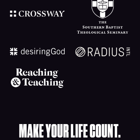
MAKE YOUR LIFE COUNT.