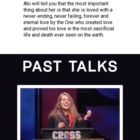
Abi will tell you that the most important
thing about her is that she is loved with a
never-ending, never failing, forever and
eternal love by the One who created love
and proved his love in the most sacrificial
life and death ever seen on the earth.
PAST TALKS