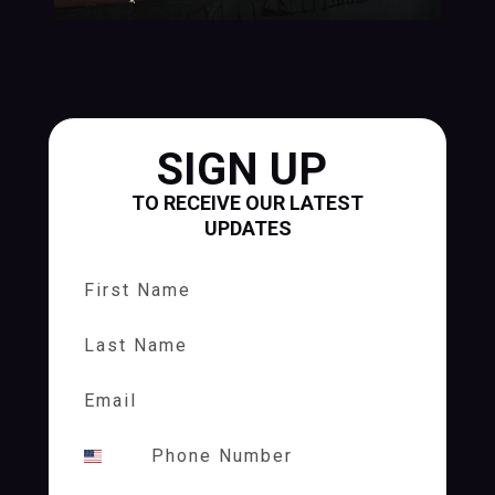
SIGN UP
TO RECEIVE OUR LATEST
UPDATES
First Name
Last Name