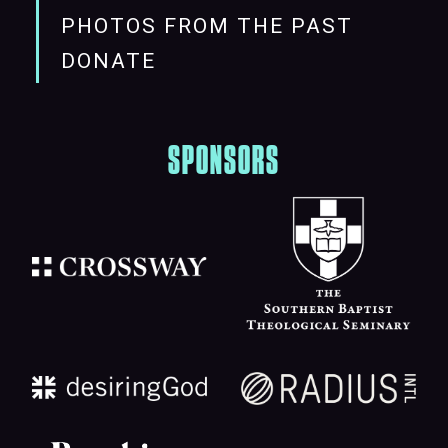
PHOTOS FROM THE PAST
DONATE
SPONSORS