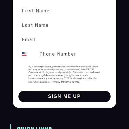
First Name
Last Name
By submitting this form, you consent to receive informational (e.g., order
updates) and/or marketing texts (e.g., cart reminders) from CROSS
Conference including texts sent by autodialer. Consent is not a condition of
purchase. Msg & data rates may apply. Msg frequency varies.
Unsubscribe at any time by replying STOP or clicking the unsubscribe
Privacy Policy
Terms
link (where available).
&
.
SIGN ME UP