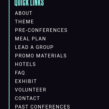
QUICK LINKS
ABOUT
THEME
PRE-CONFERENCES
MEAL PLAN
LEAD A GROUP
PROMO MATERIALS
HOTELS
FAQ
EXHIBIT
VOLUNTEER
CONTACT
PAST CONFERENCES