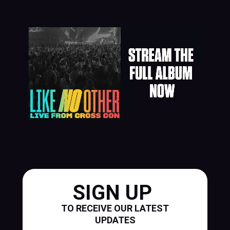
SIGN UP
TO RECEIVE OUR LATEST
UPDATES