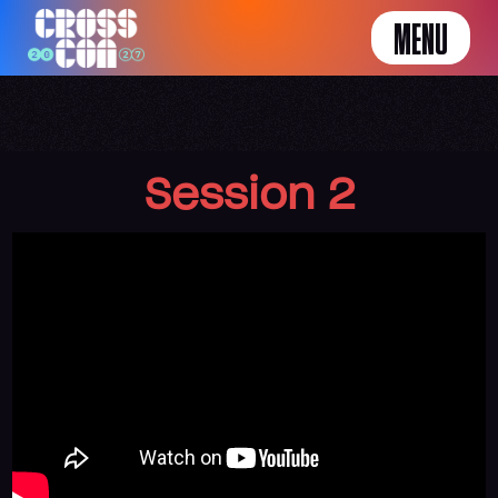
MENU
Session 2