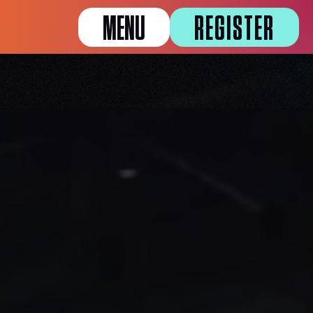
MENU
REGISTER