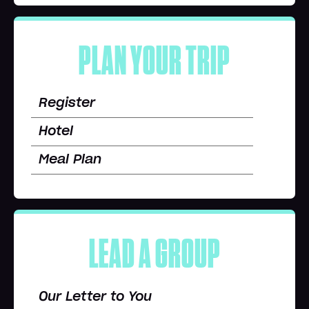
PLAN YOUR TRIP
Register
Hotel
Meal Plan
LEAD A GROUP
Our Letter to You