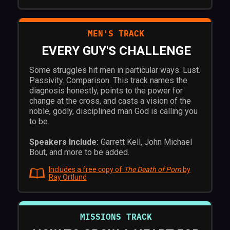
MEN'S TRACK
EVERY GUY'S CHALLENGE
Some struggles hit men in particular ways. Lust.
Passivity. Comparison. This track names the
diagnosis honestly, points to the power for
change at the cross, and casts a vision of the
noble, godly, disciplined man God is calling you
to be.
Speakers Include:
Garrett Kell, John Michael
Bout, and more to be added.
Includes a free copy of
The Death of Porn
by
Ray Ortlund
MISSIONS TRACK