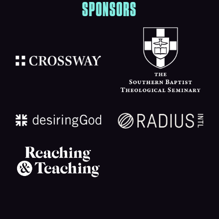
SPONSORS