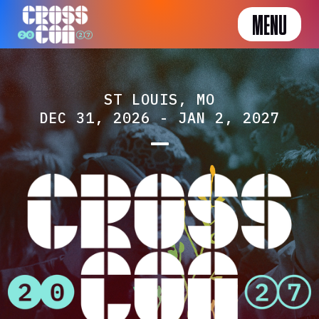
MENU
ST LOUIS, MO
DEC 31, 2026 - JAN 2, 2027