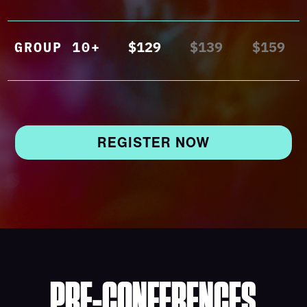
GROUP 10+
$129
$139
$159
REGISTER NOW
PRE-CONFERENCES