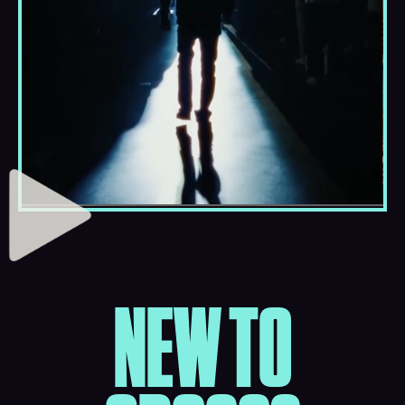
NEW TO