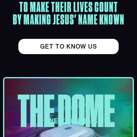
TO MAKE THEIR LIVES COUNT
BY MAKING JESUS' NAME KNOWN
GET TO KNOW US
NEW VENUE