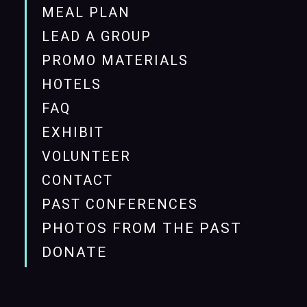
MEAL PLAN
LEAD A GROUP
PROMO MATERIALS
HOTELS
FAQ
EXHIBIT
VOLUNTEER
CONTACT
PAST CONFERENCES
PHOTOS FROM THE PAST
DONATE