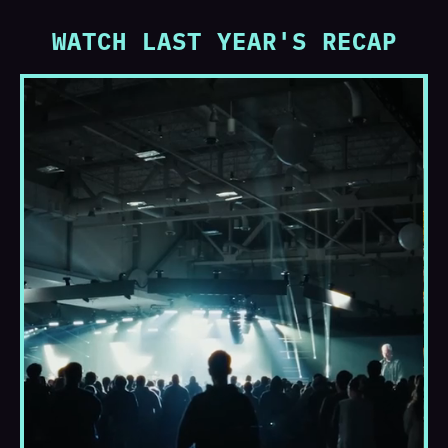
WATCH LAST YEAR'S RECAP