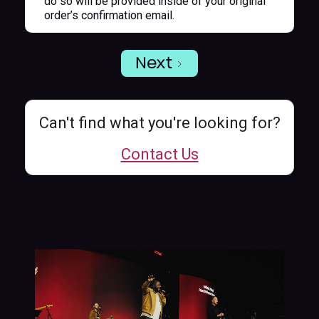
do so will be provided inside of your original
order’s confirmation email.
Next
Can't find what you're looking for?
Contact Us