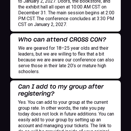
to January 2, 2027. Doors, the bookstore, and
the exhibit hall all open at 10:00 AM CST on
December 31. The main session begins at 2:00
PM CST. The conference concludes at 3:30 PM
CST on January 2, 2027.
Who can attend CROSS CON?
We are geared for 18–25 year olds and their
leaders, but we are willing to flex that a bit
because we are aware our conference can also
serve those in their late 20’s or mature high
schoolers.
Can I add to my group after
registering?
Yes. You can add to your group at the current
group rate. In other words, the rate you pay
today does not lock in future additions. You can
easily add to your group by setting up an
account and managing your tickets. The link to