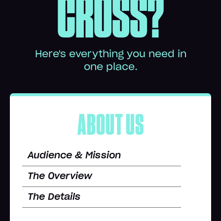
CROSS?
Here's everything you need in
one place.
ABOUT US
Audience & Mission
The Overview
The Details