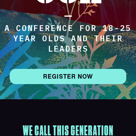
A CONFERENCE FOR 18-25
YEAR OLDS AND THEIR
LEADERS
REGISTER NOW
WE CALL THIS GENERATION