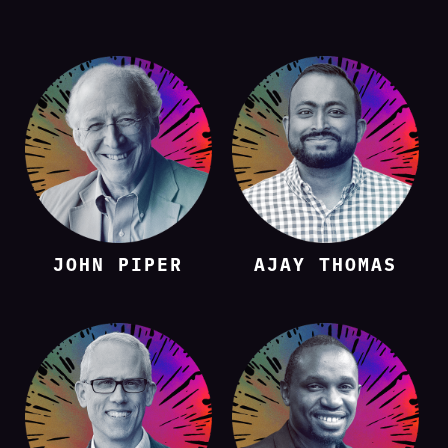
JOHN PIPER
AJAY THOMAS