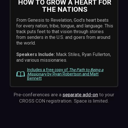
HOW TO GROW A HEART FOR
THE NATIONS
From Genesis to Revelation, God's heart beats
for every nation, tribe, tongue, and language. This
track puts feet to that vision through stories
from senders in the U.S. and goers from around
the world.
Speakers Include:
Mack Stiles, Ryan Fullerton,
and various missionaries.
Includes a free copy of
The Path to Being a
Missionary
by Ryan Robertson and Matt
Bennett
Pre-conferences are a
separate add-on
to your
CROSS CON registration. Space is limited.