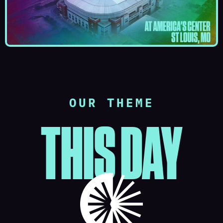
OUR THEME
THIS DAY