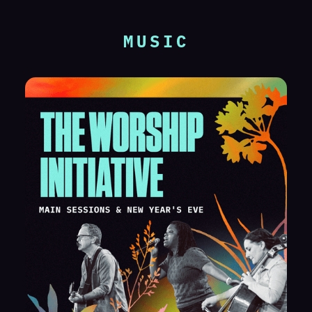
MUSIC