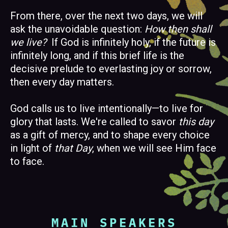
From there, over the next two days, we will
ask the unavoidable question:
How then shall
we live?
If God is infinitely holy, if the future is
infinitely long, and if this brief life is the
decisive prelude to everlasting joy or sorrow,
then every day matters.
God calls us to live intentionally—to live for
glory that lasts. We're called to savor
this day
as a gift of mercy, and to shape every choice
in light of
that Day
, when we will see Him face
to face.
MAIN SPEAKERS