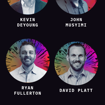
KEVIN
JOHN
DEYOUNG
MUSYIMI
RYAN
DAVID PLATT
FULLERTON