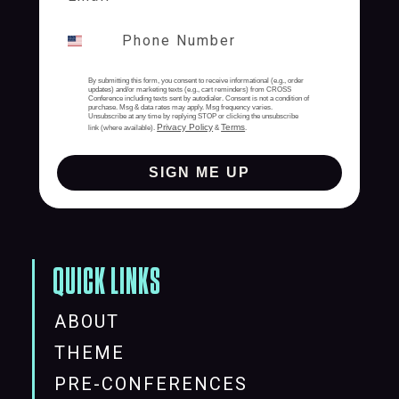
By submitting this form, you consent to receive informational (e.g., order
updates) and/or marketing texts (e.g., cart reminders) from CROSS
Conference including texts sent by autodialer. Consent is not a condition of
purchase. Msg & data rates may apply. Msg frequency varies.
Unsubscribe at any time by replying STOP or clicking the unsubscribe
Privacy Policy
Terms
link (where available).
&
.
SIGN ME UP
QUICK LINKS
ABOUT
THEME
PRE-CONFERENCES