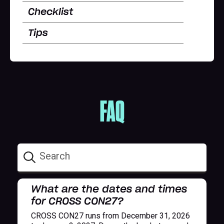
Checklist
Tips
FAQ
What are the dates and times
for CROSS CON27?
CROSS CON27 runs from December 31, 2026