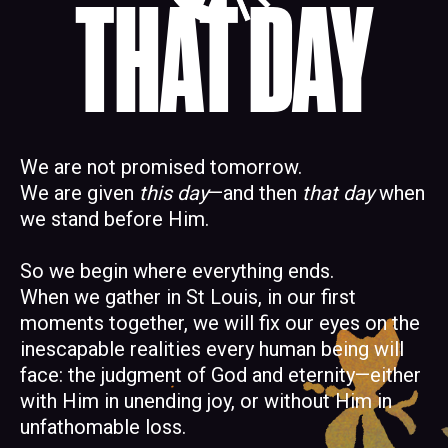
THAT DAY
We are not promised tomorrow.
We are given
this day
—and then
that day
when
we stand before Him.
So we begin where everything ends.
When we gather in St Louis, in our first
moments together, we will fix our eyes on the
inescapable realities every human being will
face: the judgment of God and eternity—either
with Him in unending joy, or without Him in
unfathomable loss.