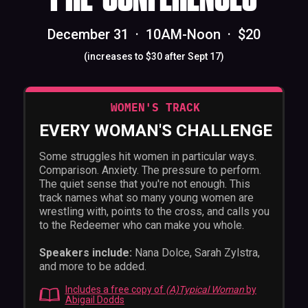
December 31 · 10AM-Noon · $20
(increases to $30 after Sept 17)
WOMEN'S TRACK
EVERY WOMAN'S CHALLENGE
Some struggles hit women in particular ways.
Comparison. Anxiety. The pressure to perform.
The quiet sense that you're not enough. This
track names what so many young women are
wrestling with, points to the cross, and calls you
to the Redeemer who can make you whole.
Speakers include:
Nana Dolce, Sarah Zylstra,
and more to be added.
Includes a free copy of
(A)Typical Woman
by
Abigail Dodds