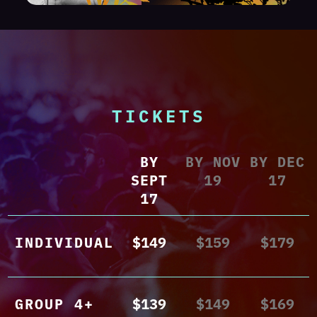
TICKETS
BY
BY NOV
BY DEC
SEPT
19
17
17
INDIVIDUAL
$149
$159
$179
GROUP 4+
$139
$149
$169