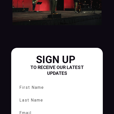
SIGN UP
TO RECEIVE OUR LATEST
UPDATES
First Name
Last Name