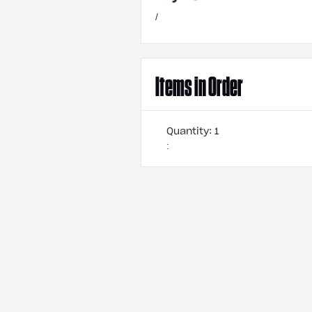
/
Items in Order
Quantity: 
1
: