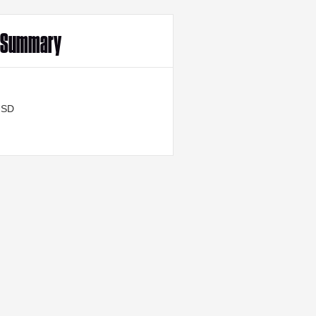
r Summary
USD