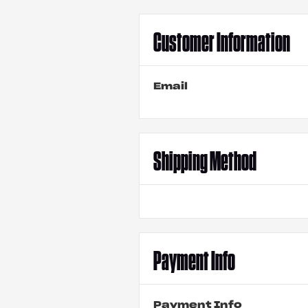
Customer Information
Email
Shipping Method
Payment Info
Payment Info