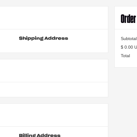
Orde
Subtotal
Shipping Address
$ 0.00 
Total
Billing Address