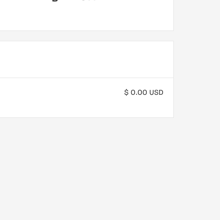
$ 0.00 USD